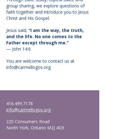
group sharing, we explore questions of
faith together and introduce you to Jesus
Christ and His Gospel.
Jesus said,
“I am the way, the truth,
and the life. No one comes to the
Father except through me.”
— John 14:6
You are welcome to contact us at
info@carmellogos.org
416.499.7178
info@carmellogos.org
225 Consumers Road
North York, Ontario M2J 4G9