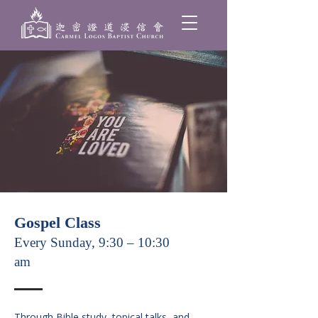
Gospel Class
Every Sunday, 9:30 – 10:30
am
Through Bible study, topical talks, and