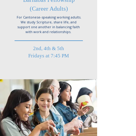
(Career Adults)
For Cantonese-speaking working adults.
We study Scripture, share life, and
support one another in balancing faith
with work and relationships.
2nd, 4th & 5th
Fridays at 7:45 PM