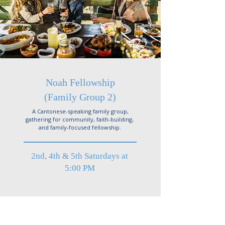
Noah Fellowship
(Family Group 2)
A Cantonese-speaking family group,
gathering for community, faith-building,
and family-focused fellowship.
2nd, 4th & 5th Saturdays at
5:00 PM