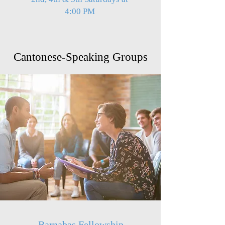
4:00 PM
Cantonese-Speaking Groups
Barnabas Fellowship