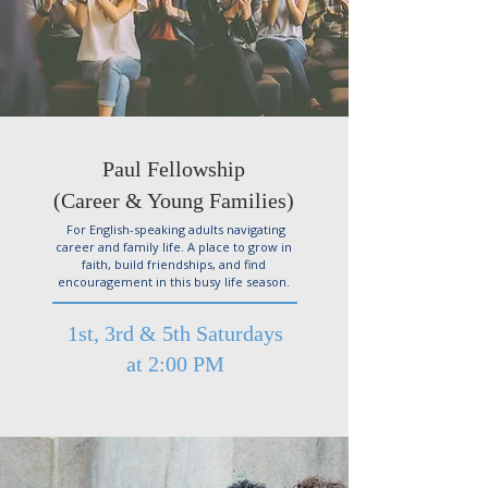
Paul Fellowship
(Career & Young Families)
For English-speaking adults navigating
career and family life. A place to grow in
faith, build friendships, and find
encouragement in this busy life season.
1st, 3rd & 5th Saturdays
at 2:00 PM