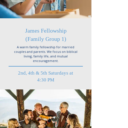
James Fellowship
(Family Group 1)
A warm family fellowship for married
couples and parents. We focus on biblical
living, family life, and mutual
encouragement.
2nd, 4th & 5th Saturdays at
4:30 PM