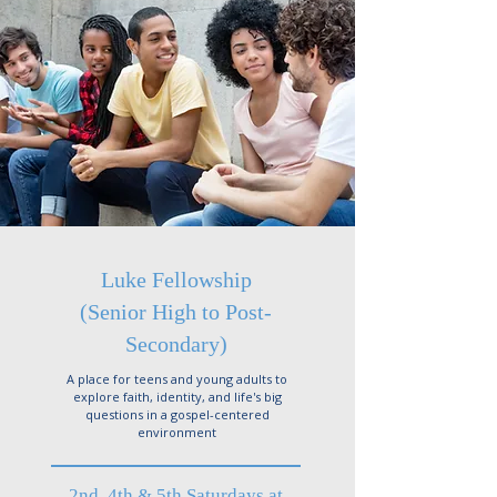
Luke Fellowship
(Senior High to Post-
Secondary)
A place for teens and young adults to
explore faith, identity, and life's big
questions in a gospel-centered
environment
2nd, 4th & 5th Saturdays at