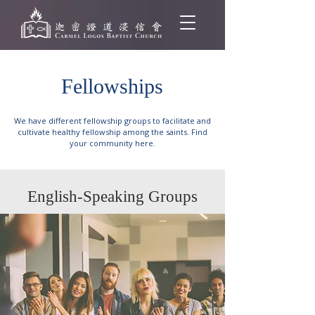
Fellowships
We have different fellowship groups to facilitate and
cultivate healthy fellowship among the saints. Find
your community here.
English-Speaking Groups